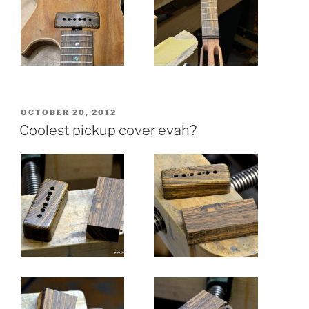
POSTED
OCTOBER 20, 2012
ON
Coolest pickup cover evah?