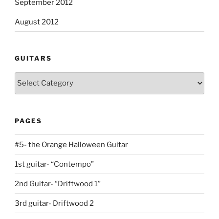
September 2012
August 2012
GUITARS
Guitars
PAGES
#5- the Orange Halloween Guitar
1st guitar- “Contempo”
2nd Guitar- “Driftwood 1”
3rd guitar- Driftwood 2