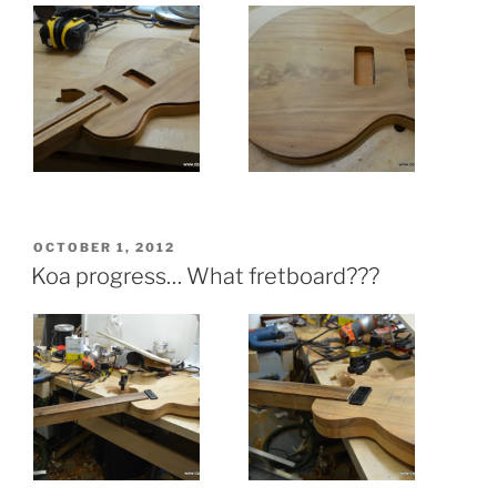
POSTED
OCTOBER 1, 2012
ON
Koa progress… What fretboard???