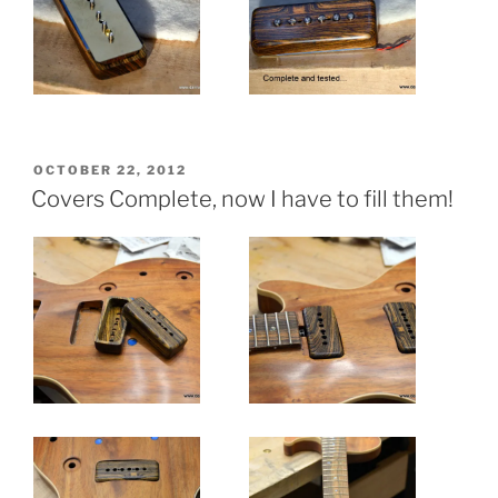
POSTED
OCTOBER 22, 2012
ON
Covers Complete, now I have to fill them!