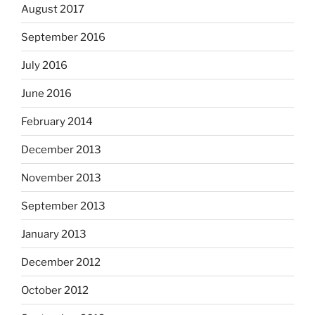
August 2017
September 2016
July 2016
June 2016
February 2014
December 2013
November 2013
September 2013
January 2013
December 2012
October 2012