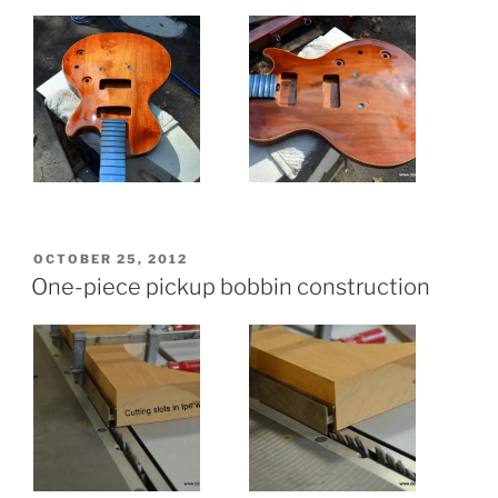
POSTED
OCTOBER 25, 2012
ON
One-piece pickup bobbin construction