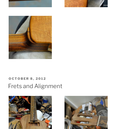
POSTED
OCTOBER 8, 2012
ON
Frets and Alignment