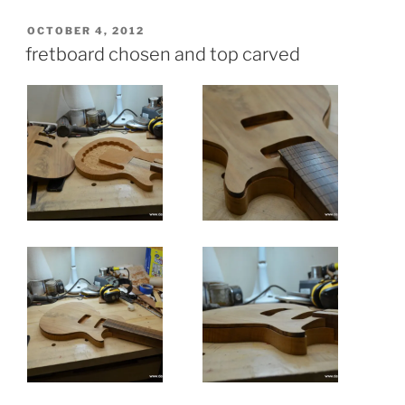
POSTED
OCTOBER 4, 2012
ON
fretboard chosen and top carved