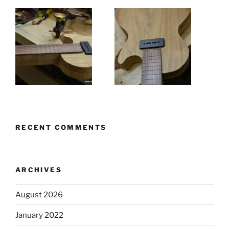
RECENT COMMENTS
ARCHIVES
August 2026
January 2022