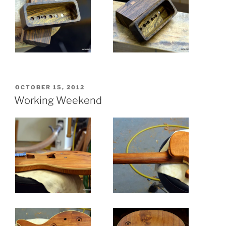
POSTED
OCTOBER 15, 2012
ON
Working Weekend