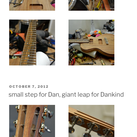
POSTED
OCTOBER 7, 2012
ON
small step for Dan, giant leap for Dankind