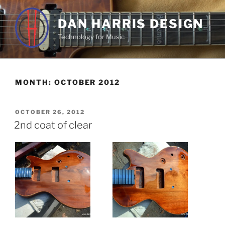
Skip
to
DAN HARRIS DESIGN
content
Technology for Music
MONTH:
OCTOBER 2012
POSTED
OCTOBER 26, 2012
ON
2nd coat of clear