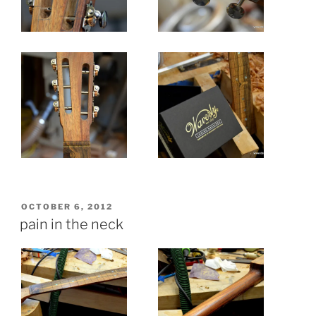
POSTED
OCTOBER 6, 2012
ON
pain in the neck