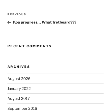
Post
Previous
PREVIOUS
navigation
Post
Koa progress… What fretboard???
RECENT COMMENTS
ARCHIVES
August 2026
January 2022
August 2017
September 2016