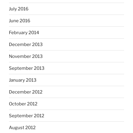
July 2016
June 2016
February 2014
December 2013
November 2013
September 2013
January 2013
December 2012
October 2012
September 2012
August 2012