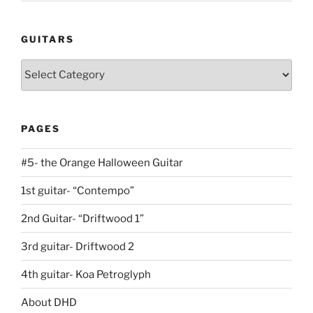
GUITARS
Guitars
PAGES
#5- the Orange Halloween Guitar
1st guitar- “Contempo”
2nd Guitar- “Driftwood 1”
3rd guitar- Driftwood 2
4th guitar- Koa Petroglyph
About DHD