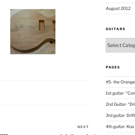
August 2012
GUITARS
Guitars
PAGES
#5- the Orange
1st guitar- “C
2nd Guitar- “Dr
3rd guitar- Dri
4th guitar- Koa
NEXT
Next
Post