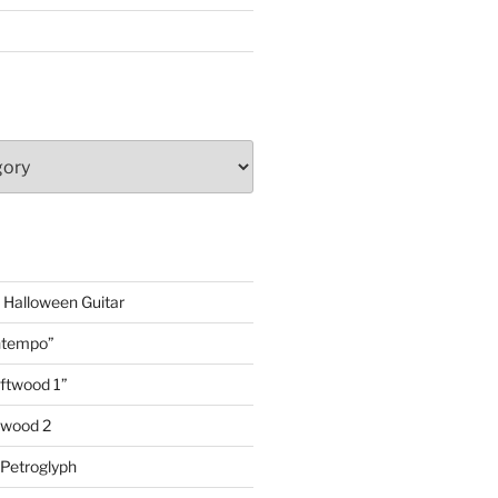
 Halloween Guitar
ontempo”
iftwood 1”
ftwood 2
 Petroglyph