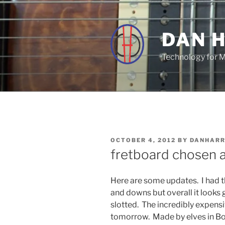
Skip
to
content
DAN 
Technology for 
POSTED
OCTOBER 4, 2012
BY
DANHAR
ON
fretboard chosen 
Here are some updates. I had t
and downs but overall it looks
slotted. The incredibly expens
tomorrow. Made by elves in B