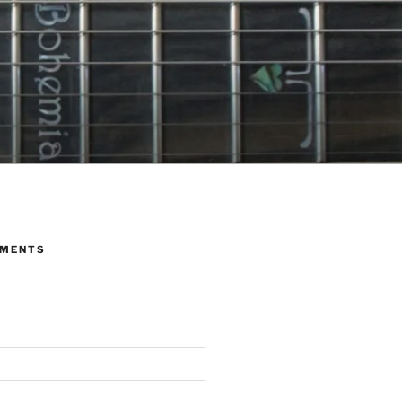
MMENTS