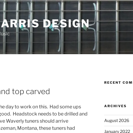
HARRIS DESIGN
Music
RECENT CO
R
and top carved
ARCHIVES
he day to work on this. Had some ups
 good. Headstock needs to be drilled and
August 2026
ive Waverly tuners should arrive
ozeman, Montana, these tuners had
January 2022