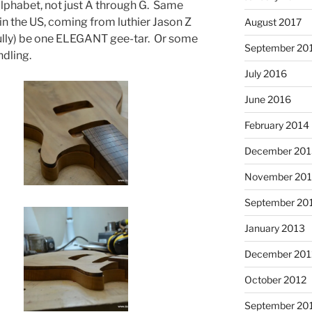
alphabet, not just A through G. Same
in the US, coming from luthier Jason Z
August 2017
ully) be one ELEGANT gee-tar. Or some
September 20
dling.
July 2016
June 2016
February 2014
December 201
November 20
September 20
January 2013
December 201
October 2012
September 20