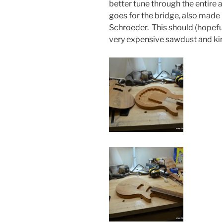
better tune through the entire 
goes for the bridge, also made 
Schroeder. This should (hopef
very expensive sawdust and kin