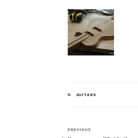
CATEGORIES
GUITARS
Post
Previous
PREVIOUS
Post