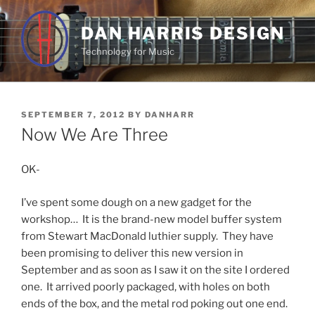
Skip
to
DAN HARRIS DESIGN
content
Technology for Music
POSTED
SEPTEMBER 7, 2012
BY
DANHARR
ON
Now We Are Three
OK-
I’ve spent some dough on a new gadget for the
workshop… It is the brand-new model buffer system
from Stewart MacDonald luthier supply. They have
been promising to deliver this new version in
September and as soon as I saw it on the site I ordered
one. It arrived poorly packaged, with holes on both
ends of the box, and the metal rod poking out one end.