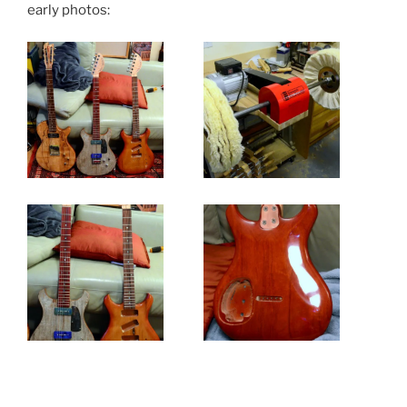
early photos: