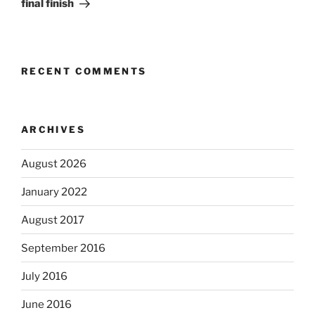
final finish
RECENT COMMENTS
ARCHIVES
August 2026
January 2022
August 2017
September 2016
July 2016
June 2016