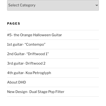
Guitars
PAGES
#5- the Orange Halloween Guitar
1st guitar- “Contempo”
2nd Guitar- “Driftwood 1”
3rd guitar- Driftwood 2
4th guitar- Koa Petroglyph
About DHD
New Design- Dual Stage Pop Filter