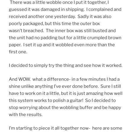
There was a little wobble once I put it together, I
guessed it was damaged in shipping. I complained and
received another one yesterday. Sadly it was also
poorly packaged, but this time the outer box
wasn’t breached. The inner box was still busted and
the unit had no padding but for a little crumpled brown
paper. I set it up and it wobbled even more than the
first one.
I decided to simply try the thing and see how it worked.
And WOW. what a difference- in a few minutes I had a
shine unlike anything I’ve ever done before. Sure I still
have to work on it a little, but it is just amazing how well
this system works to polish a guitar! So I decided to
stop worrying about the wobbling buffer and be happy
with the results.
I’m starting to piece it all together now- here are some