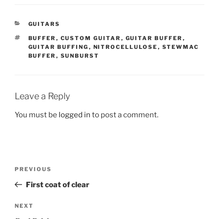
CATEGORIES
GUITARS
TAGS
BUFFER
,
CUSTOM GUITAR
,
GUITAR BUFFER
,
GUITAR BUFFING
,
NITROCELLULOSE
,
STEWMAC
BUFFER
,
SUNBURST
Leave a Reply
You must be
logged in
to post a comment.
Post
Previous
PREVIOUS
navigation
Post
First coat of clear
Next
NEXT
Post