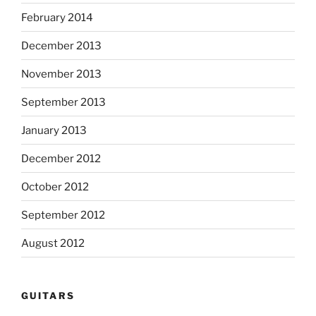
February 2014
December 2013
November 2013
September 2013
January 2013
December 2012
October 2012
September 2012
August 2012
GUITARS