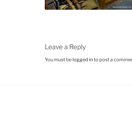
Leave a Reply
You must be
logged in
to post a commen