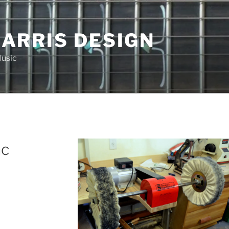
HARRIS DESIGN
Music
ac