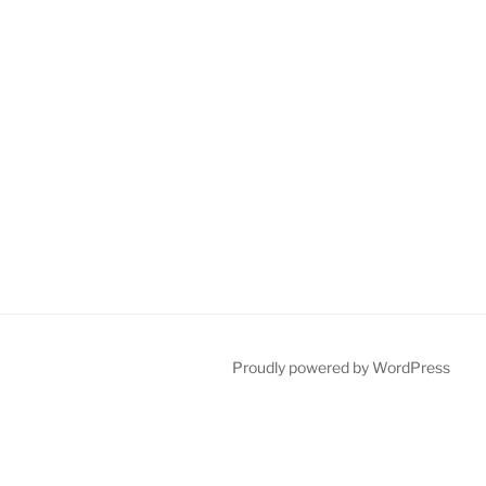
Proudly powered by WordPress